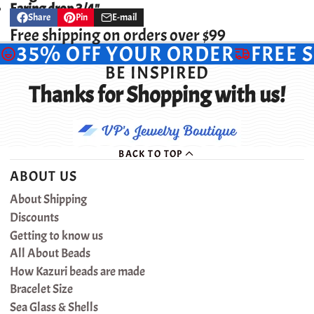
Earing drop 3/4"
Share
Pin
E-mail
Share
Opens
Pin
Opens
Share
on
in
on
in
by
Free shipping on orders over $99
Facebook
a
Pinterest
a
e-
35% OFF YOUR ORDER
FREE 
new
new
mail
window.
window.
BE INSPIRED
Thanks for Shopping with us!
BACK TO TOP
ABOUT US
About Shipping
Discounts
Getting to know us
All About Beads
How Kazuri beads are made
Bracelet Size
Sea Glass & Shells