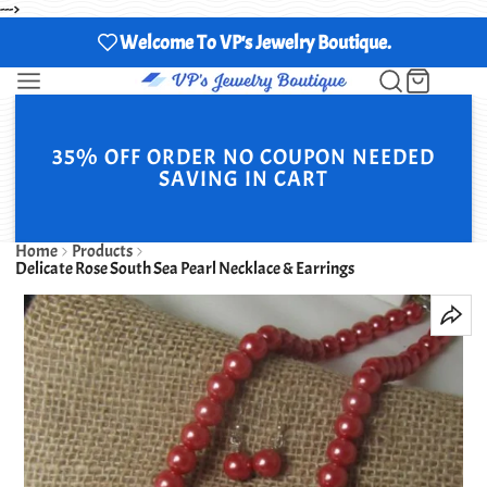
--->
Welcome To VP's Jewelry Boutique.
35% OFF ORDER NO COUPON NEEDED
SAVING IN CART
Home
Products
Delicate Rose South Sea Pearl Necklace & Earrings