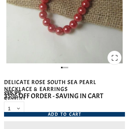
DELICATE ROSE SOUTH SEA PEARL
NECKLACE & EARRINGS
$98.99
35% OFF ORDER - SAVING IN CART
QUANTITY
ADD TO CART