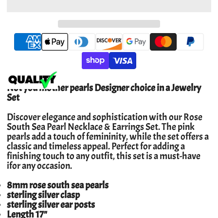
Not you mother pearls Designer choice in a Jewelry
Set
Discover elegance and sophistication with our Rose
South Sea Pearl Necklace & Earrings Set. The pink
pearls add a touch of femininity, while the set offers a
classic and timeless appeal. Perfect for adding a
finishing touch to any outfit, this set is a must-have
ifor any occasion.
8mm rose south sea pearls
sterling silver clasp
sterling silver ear posts
Length 17"