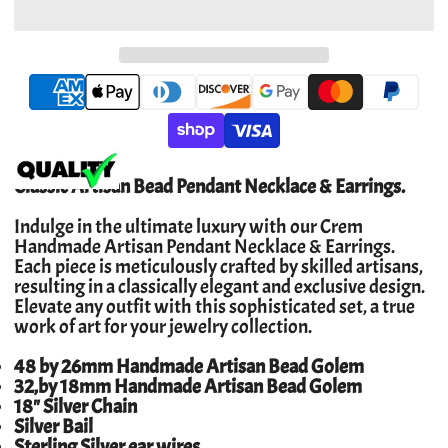
Classic Artisan Bead Pendant Necklace & Earrings.
Indulge in the ultimate luxury with our Crem
Handmade Artisan Pendant Necklace & Earrings.
Each piece is meticulously crafted by skilled artisans,
resulting in a classically elegant and exclusive design.
Elevate any outfit with this sophisticated set, a true
work of art for your jewelry collection.
48 by 26mm Handmade Artisan Bead Golem
32,by 18mm Handmade Artisan Bead Golem
18" Silver Chain
Silver Bail
Sterling Silver ear wires