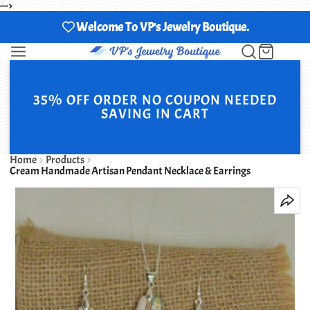
--->
Welcome To VP's Jewelry Boutique.
35% OFF ORDER NO COUPON NEEDED
SAVING IN CART
Home
Products
Cream Handmade Artisan Pendant Necklace & Earrings