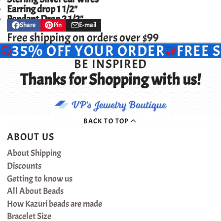
Earring drop 1 1/2"
Pendant Drop 2 1/2"
Share
Pin
E-mail
Share
Opens
Pin
Opens
Share
on
in
on
in
by
Free shipping on orders over $99
Facebook
a
Pinterest
a
e-
35% OFF YOUR ORDER
FREE 
new
new
mail
window.
window.
BE INSPIRED
Thanks for Shopping with us!
BACK TO TOP
ABOUT US
About Shipping
Discounts
Getting to know us
All About Beads
How Kazuri beads are made
Bracelet Size