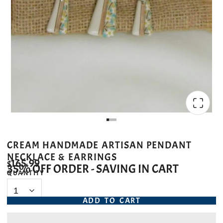
CREAM HANDMADE ARTISAN PENDANT
NECKLACE & EARRINGS
$165.99
35% OFF ORDER - SAVING IN CART
QUANTITY
ADD TO CART