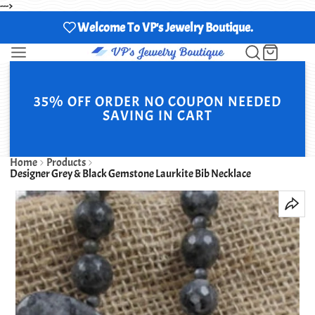
--->
Welcome To VP's Jewelry Boutique.
35% OFF ORDER NO COUPON NEEDED
SAVING IN CART
Home
Products
Designer Grey & Black Gemstone Laurkite Bib Necklace