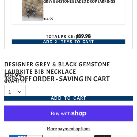
GREY GEMSTONE BEADED DROP EARRINGS
$14.99
$89.98
TOTAL PRICE:
ADD
2
ITEMS TO CART
DESIGNER GREY & BLACK GEMSTONE
LAURKITE BIB NECKLACE
$74.99
35% OFF ORDER - SAVING IN CART
QUANTITY
ADD TO CART
More payment options