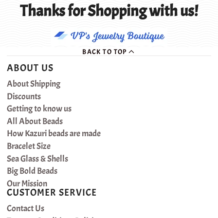
Thanks for Shopping with us!
BACK TO TOP
ABOUT US
About Shipping
Discounts
Getting to know us
All About Beads
How Kazuri beads are made
Bracelet Size
Sea Glass & Shells
Big Bold Beads
Our Mission
CUSTOMER SERVICE
Contact Us