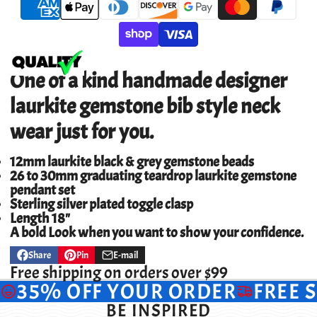
One of a kind handmade designer
laurkite gemstone bib style neck
wear
just for you.
12mm laurkite black & grey gemstone beads
26 to 30mm graduating teardrop laurkite gemstone
pendant set
Sterling silver plated toggle clasp
Length 18"
A bold Look when you want to show your confidence.
Share
Pin
E-mail
Share
Opens
Pin
Opens
Share
on
in
on
in
by
Free shipping on orders over $99
Facebook
a
Pinterest
a
e-
35% OFF YOUR ORDER
FREE 
new
new
mail
window.
window.
BE INSPIRED