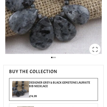
BUY THE COLLECTION
DESIGNER GREY & BLACK GEMSTONE LAURKITE
BIB NECKLACE
$74.99