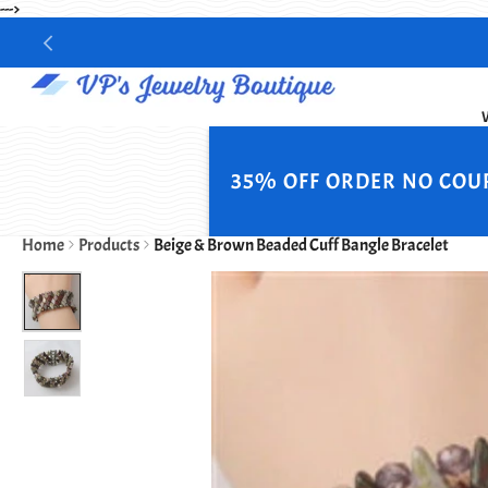
--->
35% OFF ORDER NO COU
Home
Products
Beige & Brown Beaded Cuff Bangle Bracelet