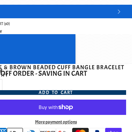
T ($0)
Y
E & BROWN BEADED CUFF BANGLE BRACELET
9
OFF ORDER - SAVING IN CART
ITY
ADD TO CART
More payment options