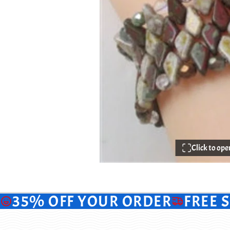
Click to op
35% OFF YOUR ORDER
FREE 