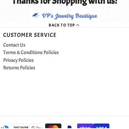
Thanks for Shopping with us!
BACK TO TOP
CUSTOMER SERVICE
Contact Us
Terms & Conditions Policies
Privacy Policies
Returns Policies