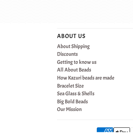
ABOUT US
About Shipping
Discounts
Getting to know us
All About Beads
How Kazuri beads are made
Bracelet Size
Sea Glass & Shells
Big Bold Beads
Our Mission