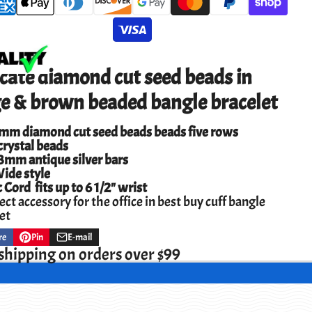
cate diamond cut seed beads in
ge & brown beaded bangle bracelet
5mm diamond cut seed beads beads five rows
rystal beads
3mm antique silver bars
ide style
c Cord fits up to 6 1/2" wrist
ect accessory for the office in best buy cuff bangle
et
re
Pin
E-mail
Pin
Opens
Share
on
in
by
shipping on orders over $99
ok
Pinterest
a
e-
new
mail
w.
window.