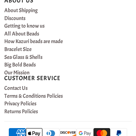
ABOUT US
About Shipping
Discounts
Getting to know us
All About Beads
How Kazuri beads are made
Bracelet Size
Sea Glass & Shells
Big Bold Beads
Our Mission
CUSTOMER SERVICE
Contact Us
Terms & Conditions Policies
Privacy Policies
Returns Policies