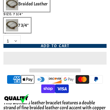
Braided Leather
SIZE:
7 3/4"
7 3/4"
QUANTITY
ADD TO CART
This woman's leather bracelet features a double
strand of fine braided leather cord accent with copper