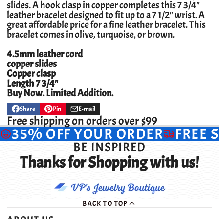
slides. A hook clasp in copper completes this 7 3/4"
leather bracelet designed to fit up to a 7 1/2" wrist.
A
great affordable price for a fine leather bracelet. This
bracelet comes in olive, turquoise, or brown.
4.5mm leather cord
copper slides
Copper clasp
Length 7 3/4"
Buy Now. Limited Addition.
Share
Pin
E-mail
Share
Opens
Pin
Opens
Share
on
in
on
in
by
Free shipping on orders over $99
Facebook
a
Pinterest
a
e-
35% OFF YOUR ORDER
FREE 
new
new
mail
window.
window.
BE INSPIRED
Thanks for Shopping with us!
BACK TO TOP