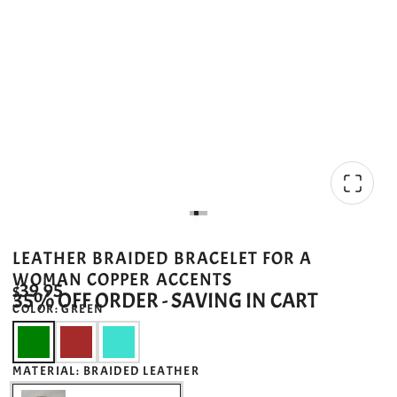
LEATHER BRAIDED BRACELET FOR A
WOMAN COPPER ACCENTS
$39.95
35% OFF ORDER - SAVING IN CART
COLOR:
GREEN
MATERIAL:
BRAIDED LEATHER