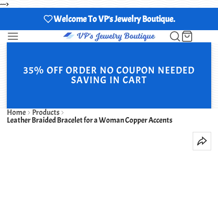
--->
Welcome To VP's Jewelry Boutique.
35% OFF ORDER NO COUPON NEEDED
SAVING IN CART
Home
Products
Leather Braided Bracelet for a Woman Copper Accents