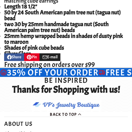
matching cube earrings
Length 18 1/2"
50 by 24 South American palm tree nut (tagua nut)
bead
two 30 by 25mm handmade tagua nut (South
American palm tree nut) beads
25mm hemp wrapped beads in shades of dusty pink
to maroon
Shades of pink cube beads
Silver Clasp
Share
Pin
E-mail
Share
Opens
Pin
Opens
Share
on
in
on
in
by
Free shipping on orders over $99
Facebook
a
Pinterest
a
e-
35% OFF YOUR ORDER
FREE 
new
new
mail
window.
window.
BE INSPIRED
Thanks for Shopping with us!
BACK TO TOP
ABOUT US