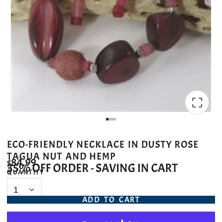
ECO-FRIENDLY NECKLACE IN DUSTY ROSE
TAGUA NUT AND HEMP
$84.99
35% OFF ORDER - SAVING IN CART
QUANTITY
ADD TO CART