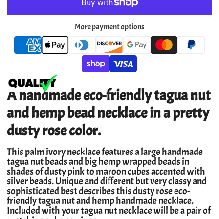
More payment options
A handmade eco-friendly tagua nut
and hemp bead necklace in a pretty
dusty rose color.
This palm ivory necklace features a large handmade
tagua nut beads and big hemp wrapped beads in
shades of dusty pink to maroon cubes accented with
silver beads. Unique and different but very classy and
sophisticated best describes this dusty rose eco-
friendly tagua nut and hemp handmade necklace.
Included with your tagua nut necklace will be a pair of