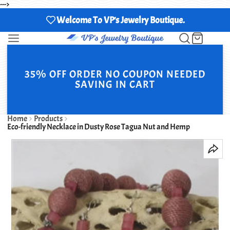
--->
Welcome To VP's Jewelry Boutique.
35% OFF ORDER NO COUPON NEEDED
SAVING IN CART
Home
Products
Eco-friendly Necklace in Dusty Rose Tagua Nut and Hemp