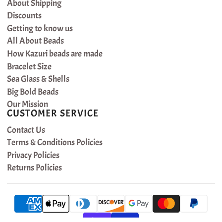
About Shipping
Discounts
Getting to know us
All About Beads
How Kazuri beads are made
Bracelet Size
Sea Glass & Shells
Big Bold Beads
Our Mission
CUSTOMER SERVICE
Contact Us
Terms & Conditions Policies
Privacy Policies
Returns Policies