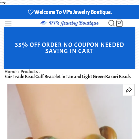
--->
Welcome To VP's Jewelry Boutique.
35% OFF ORDER NO COUPON NEEDED
SAVING IN CART
Home
Products
Fair Trade Bead Cuff Bracelet in Tan and Light Green Kazuri Beads