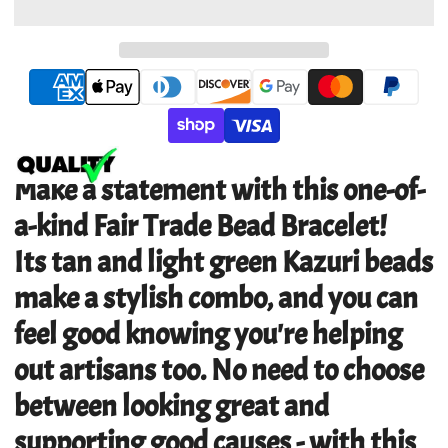
Make a statement with this one-of-
a-kind Fair Trade Bead Bracelet!
Its tan and light green Kazuri beads
make a stylish combo, and you can
feel good knowing you're helping
out artisans too. No need to choose
between looking great and
supporting good causes - with this