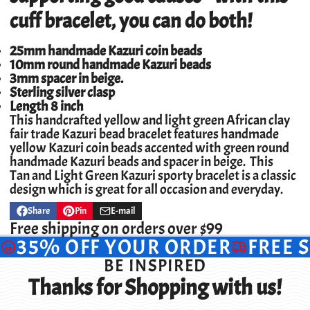
cuff bracelet, you can do both!
25mm handmade Kazuri coin beads
10mm round handmade Kazuri beads
3mm spacer in beige.
Sterling silver clasp
Length 8 inch
This handcrafted yellow and light green African clay
fair trade Kazuri bead bracelet features handmade
yellow Kazuri coin beads accented with green round
handmade Kazuri beads and spacer in beige. This
Tan and Light Green Kazuri sporty bracelet is a classic
design which is great for all occasion and everyday.
Share
Pin
E-mail
Share
Opens
Pin
Opens
Share
on
in
on
in
by
Free shipping on orders over $99
Facebook
a
Pinterest
a
e-
35% OFF YOUR ORDER
FREE 
new
new
mail
window.
window.
BE INSPIRED
Thanks for Shopping with us!