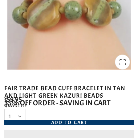
FAIR TRADE BEAD CUFF BRACELET IN TAN
AND LIGHT GREEN KAZURI BEADS
$59.95
35% OFF ORDER - SAVING IN CART
QUANTITY
ADD TO CART