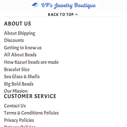
BACK TO TOP
ABOUT US
About Shipping
Discounts
Getting to know us
All About Beads
How Kazuri beads are made
Bracelet Size
Sea Glass & Shells
Big Bold Beads
Our Mission
CUSTOMER SERVICE
Contact Us
Terms & Conditions Policies
Privacy Policies