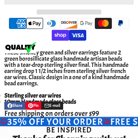
These smokey green and silver earrings feature 2
green borosillicate glass handmade artisan beads
with a tear-drop sterling silver final. This handmade
earring drop 1 1/2 inches from sterling silver french
ear wires. Classic design in a one of a kind handmade
bead earrings.
Sterling silver ear wires
10mm Handmade glass beads
Share
Pin
E-mail
Share
Opens
Pin
Opens
Share
on
in
on
in
by
Free shipping on orders over $99
Facebook
a
Pinterest
a
e-
35% OFF YOUR ORDER
FREE 
new
new
mail
window.
window.
BE INSPIRED