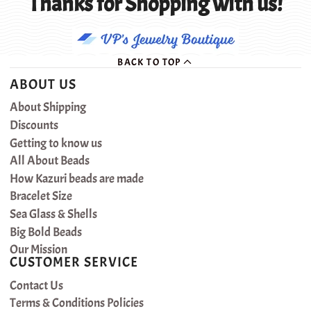
Thanks for Shopping with us!
BACK TO TOP
ABOUT US
About Shipping
Discounts
Getting to know us
All About Beads
How Kazuri beads are made
Bracelet Size
Sea Glass & Shells
Big Bold Beads
Our Mission
CUSTOMER SERVICE
Contact Us
Terms & Conditions Policies