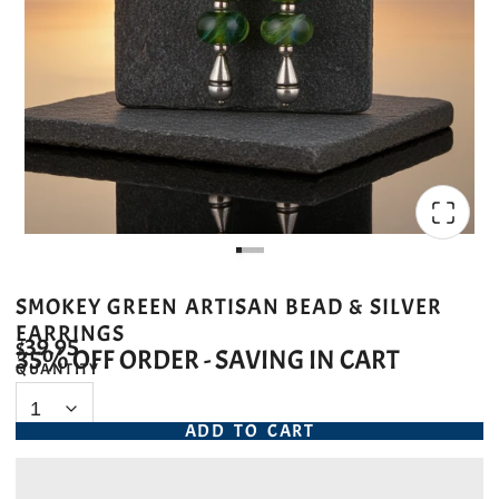
SMOKEY GREEN ARTISAN BEAD & SILVER
EARRINGS
$39.95
35% OFF ORDER - SAVING IN CART
QUANTITY
ADD TO CART