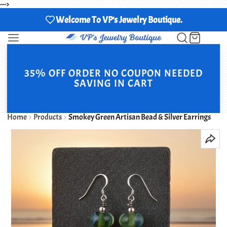
--->
Welcome To VP's Jewelry Boutique.
35% OFF ORDER NO COUPON NEEDED
SAVING IN CART
Home
Products
Smokey Green Artisan Bead & Silver Earrings