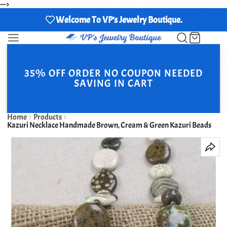
--->
Welcome To VP's Jewelry Boutique.
35% OFF ORDER NO COUPON NEEDED
SAVING IN CART
Home
Products
Kazuri Necklace Handmade Brown, Cream & Green Kazuri Beads