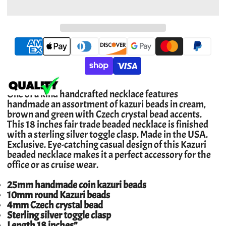
One of a kind handcrafted necklace features
handmade an assortment of kazuri beads in cream,
brown and green with Czech crystal bead accents.
This 18 inches fair trade beaded necklace is finished
with a sterling silver toggle clasp. Made in the USA.
Exclusive. Eye-catching casual design of this Kazuri
beaded necklace makes it a perfect accessory for the
office or as cruise wear.
25mm handmade coin kazuri beads
10mm round Kazuri beads
4mm Czech crystal bead
Sterling silver toggle clasp
Length 18 inches”