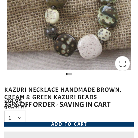
KAZURI NECKLACE HANDMADE BROWN,
CREAM & GREEN KAZURI BEADS
$74.95
35% OFF ORDER - SAVING IN CART
QUANTITY
ADD TO CART