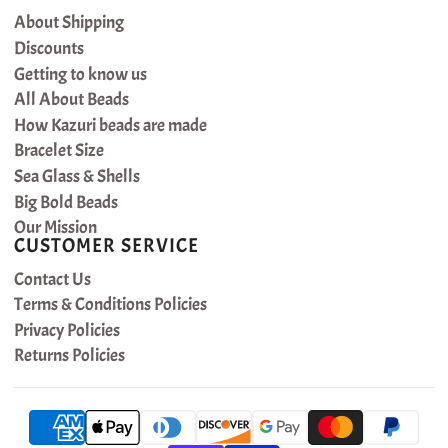
About Shipping
Discounts
Getting to know us
All About Beads
How Kazuri beads are made
Bracelet Size
Sea Glass & Shells
Big Bold Beads
Our Mission
CUSTOMER SERVICE
Contact Us
Terms & Conditions Policies
Privacy Policies
Returns Policies