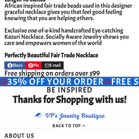
African inspired fair trade beads used in this designer
graceful necklace gives you that feel good feeling
knowing that you are helping others.
Exclusive one-of-a-kind handcrafted Eye-catching
Kazuri Necklace.
Socially Aware Jewelry shows you
care and empowers women of the world
Perfectly Beautiful Fair Trade Necklace
Share
Pin
E-mail
Share
Opens
Pin
Opens
Share
on
in
on
in
by
Free shipping on orders over $99
Facebook
a
Pinterest
a
e-
35% OFF YOUR ORDER
FREE 
new
new
mail
window.
window.
BE INSPIRED
Thanks for Shopping with us!
BACK TO TOP
ABOUT US