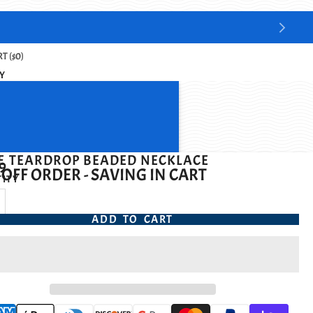
T ($0)
Y
E TEARDROP BEADED NECKLACE
9
OFF ORDER - SAVING IN CART
ITY
ADD TO CART