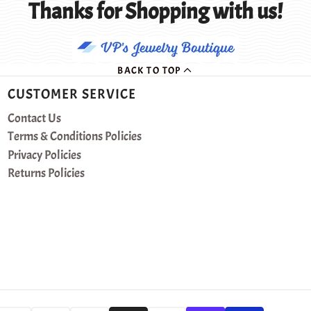
Thanks for Shopping with us!
BACK TO TOP
CUSTOMER SERVICE
Contact Us
Terms & Conditions Policies
Privacy Policies
Returns Policies