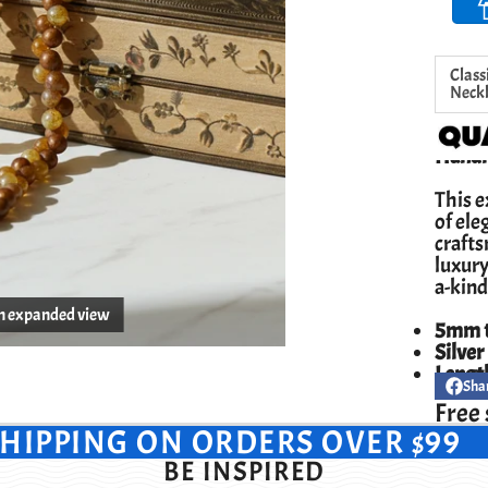
Class
Neck
Handm
This e
of ele
crafts
luxury
a-kind
en expanded view
5mm t
Silver
Lengt
Sha
Share
Opens
on
in
Free 
Facebo
a
SHIPPING ON ORDERS OVER $99
new
windo
BE INSPIRED