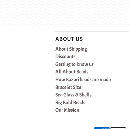
ABOUT US
About Shipping
Discounts
Getting to know us
All About Beads
How Kazuri beads are made
Bracelet Size
Sea Glass & Shells
Big Bold Beads
Our Mission