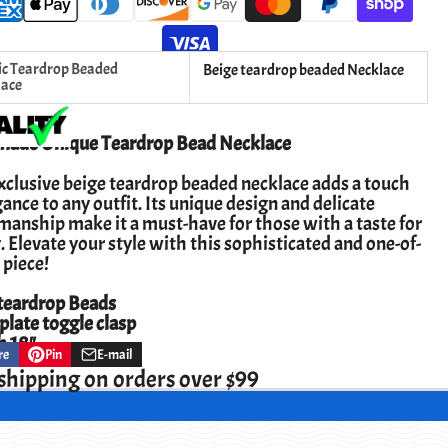
ic Teardrop Beaded
Beige teardrop beaded Necklace
lace
ade Unique Teardrop Bead Necklace
xclusive beige teardrop beaded necklace adds a touch
gance to any outfit. Its unique design and delicate
manship make it a must-have for those with a taste for
. Elevate your style with this sophisticated and one-of-
 piece!
eardrop Beads
 plate toggle clasp
h 18"
re
Pin
E-mail
Pin
Opens
Share
on
in
by
shipping on orders over $99
ok
Pinterest
a
e-
new
mail
w.
window.