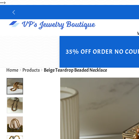
--->
35% OFF ORDER NO COU
Home
Products
Beige Teardrop Beaded Necklace