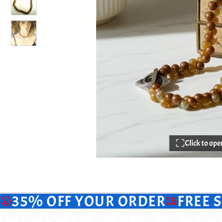
Click to op
35% OFF YOUR ORDER
FREE 